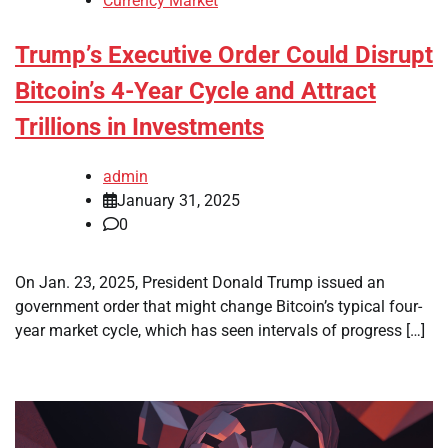
Currency Market
Trump’s Executive Order Could Disrupt
Bitcoin’s 4-Year Cycle and Attract
Trillions in Investments
admin
January 31, 2025
0
On Jan. 23, 2025, President Donald Trump issued an
government order that might change Bitcoin’s typical four-
year market cycle, which has seen intervals of progress […]