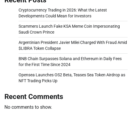
Cryptocurrency Trading in 2026: What the Latest
Developments Could Mean for Investors
Scammers Launch Fake KSA Meme Coin Impersonating
Saudi Crown Prince
Argentinian President Javier Milei Charged With Fraud Amid
$LIBRA Token Collapse
BNB Chain Surpasses Solana and Ethereum in Daily Fees
for the First Time Since 2024
Opensea Launches OS2 Beta, Teases Sea Token Airdrop as
NFT Trading Picks Up
Recent Comments
No comments to show.