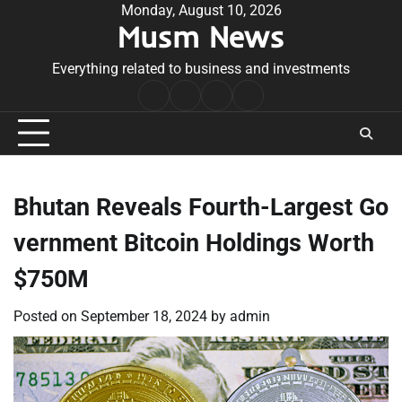
Skip
Monday, August 10, 2026
Musm News
to
content
Everything related to business and investments
Home
Terms
Privacy
Contact
&
Policy
Us
Conditions
Bhutan Reveals Fourth-Largest Go
vernment Bitcoin Holdings Worth
$750M
Posted on
September 18, 2024
by
admin