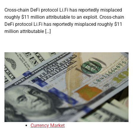
Cross-chain DeFi protocol Li.Fi has reportedly misplaced
roughly $11 million attributable to an exploit. Cross-chain
DeFi protocol Li.Fi has reportedly misplaced roughly $11
million attributable […]
Currency Market