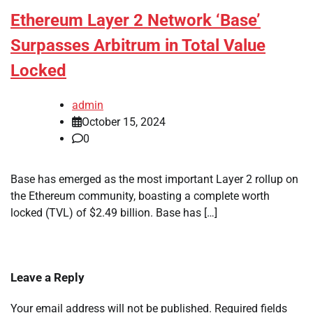
Ethereum Layer 2 Network ‘Base’
Surpasses Arbitrum in Total Value
Locked
admin
October 15, 2024
0
Base has emerged as the most important Layer 2 rollup on
the Ethereum community, boasting a complete worth
locked (TVL) of $2.49 billion. Base has […]
Leave a Reply
Your email address will not be published.
Required fields