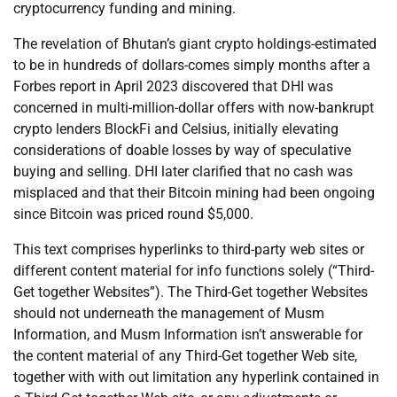
cryptocurrency funding and mining.
The revelation of Bhutan’s giant crypto holdings-estimated
to be in hundreds of dollars-comes simply months after a
Forbes report in April 2023 discovered that DHI was
concerned in multi-million-dollar offers with now-bankrupt
crypto lenders BlockFi and Celsius, initially elevating
considerations of doable losses by way of speculative
buying and selling. DHI later clarified that no cash was
misplaced and that their Bitcoin mining had been ongoing
since Bitcoin was priced round $5,000.
This text comprises hyperlinks to third-party web sites or
different content material for info functions solely (“Third-
Get together Websites”). The Third-Get together Websites
should not underneath the management of Musm
Information, and Musm Information isn’t answerable for
the content material of any Third-Get together Web site,
together with with out limitation any hyperlink contained in