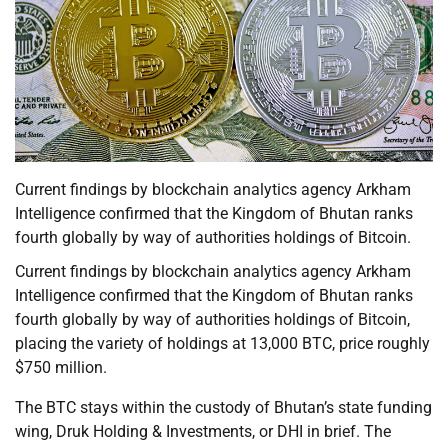
Current findings by blockchain analytics agency Arkham
Intelligence confirmed that the Kingdom of Bhutan ranks
fourth globally by way of authorities holdings of Bitcoin.
Current findings by blockchain analytics agency Arkham
Intelligence confirmed that the Kingdom of Bhutan ranks
fourth globally by way of authorities holdings of Bitcoin,
placing the variety of holdings at 13,000 BTC, price roughly
$750 million.
The BTC stays within the custody of Bhutan’s state funding
wing, Druk Holding & Investments, or DHI in brief. The