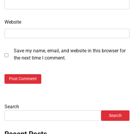
Website
Save my name, email, and website in this browser for
the next time I comment.
Search
Search
Recent Posts