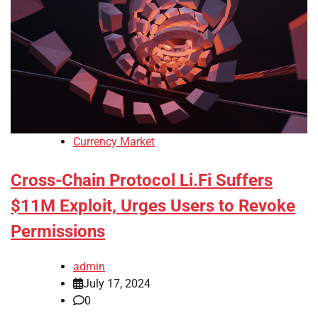
Currency Market
Cross-Chain Protocol Li.Fi Suffers
$11M Exploit, Urges Users to Revoke
Permissions
admin
July 17, 2024
0