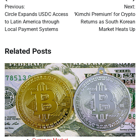
Post
Previous:
Next:
navigation
Circle Expands USDC Access
‘Kimchi Premium’ for Crypto
to Latin America through
Returns as South Korean
Local Payment Systems
Market Heats Up
Related Posts