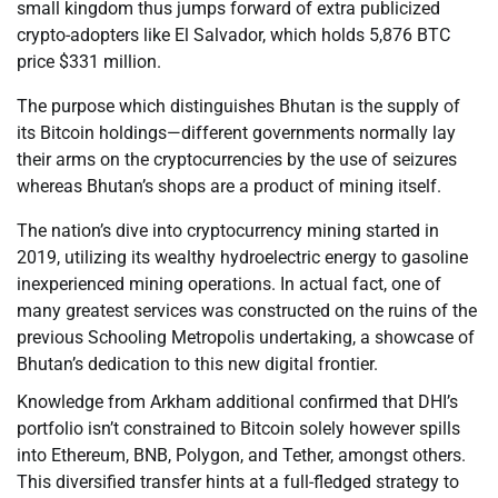
small kingdom thus jumps forward of extra publicized
crypto-adopters like El Salvador, which holds 5,876 BTC
price $331 million.
The purpose which distinguishes Bhutan is the supply of
its Bitcoin holdings—different governments normally lay
their arms on the cryptocurrencies by the use of seizures
whereas Bhutan’s shops are a product of mining itself.
The nation’s dive into cryptocurrency mining started in
2019, utilizing its wealthy hydroelectric energy to gasoline
inexperienced mining operations. In actual fact, one of
many greatest services was constructed on the ruins of the
previous Schooling Metropolis undertaking, a showcase of
Bhutan’s dedication to this new digital frontier.
Knowledge from Arkham additional confirmed that DHI’s
portfolio isn’t constrained to Bitcoin solely however spills
into Ethereum, BNB, Polygon, and Tether, amongst others.
This diversified transfer hints at a full-fledged strategy to