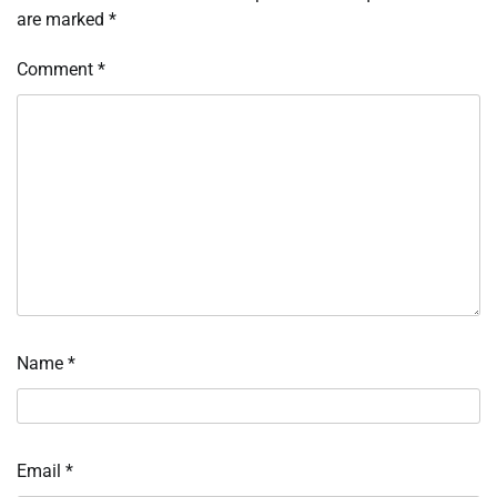
are marked
*
Comment
*
Name
*
Email
*