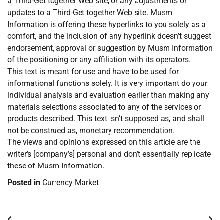
a Third-Get together Web site, or any adjustments or
updates to a Third-Get together Web site. Musm
Information is offering these hyperlinks to you solely as a
comfort, and the inclusion of any hyperlink doesn’t suggest
endorsement, approval or suggestion by Musm Information
of the positioning or any affiliation with its operators.
This text is meant for use and have to be used for
informational functions solely. It is very important do your
individual analysis and evaluation earlier than making any
materials selections associated to any of the services or
products described. This text isn’t supposed as, and shall
not be construed as, monetary recommendation.
The views and opinions expressed on this article are the
writer’s [company’s] personal and don’t essentially replicate
these of Musm Information.
Posted in
Currency Market